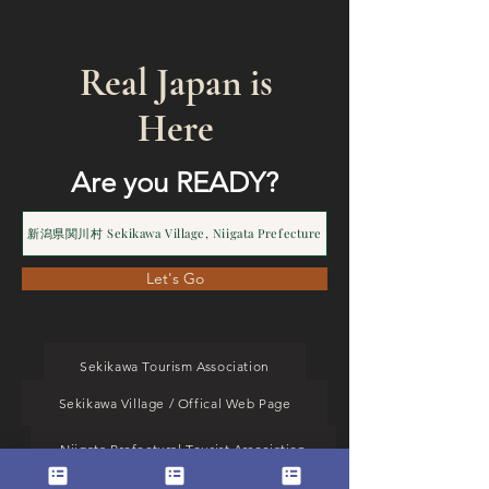
Real Japan is
Here
Are you READY?
新潟県関川村 Sekikawa Village, Niigata Prefecture
Let's Go
Sekikawa Tourism Association
Sekikawa Village / Offical Web Page
Niigata Prefectural Tourist Association
MJ Operation TOP